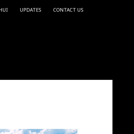
HUI
UPDATES
CONTACT US