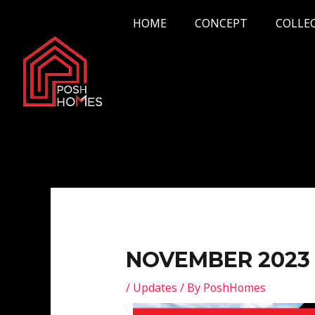
Skip
Post
HOME
CONCEPT
COLLE
to
navigation
content
NOVEMBER 2023
/
Updates
/ By
PoshHomes