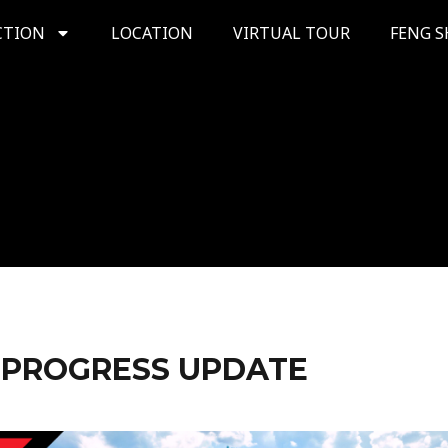
CTION
LOCATION
VIRTUAL TOUR
FENG S
 PROGRESS UPDATE