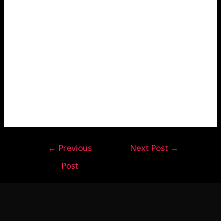
←
Previous
Next Post
→
Post